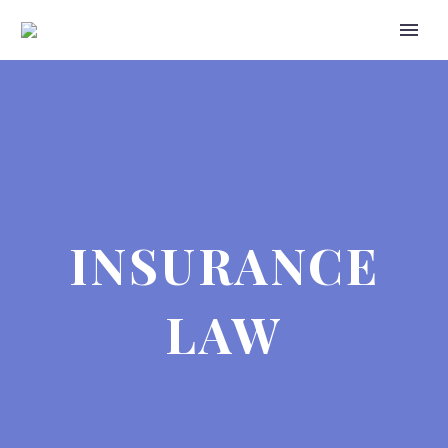
INSURANCE
LAW