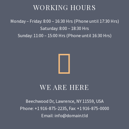
WORKING HOURS
Monday – Friday: 8:00 – 16:30 Hrs (Phone until 17:30 Hrs)
Saturday: 8:00 – 18:30 Hrs
Sunday: 11:00 – 15:00 Hrs (Phone until 16:30 Hrs)


WE ARE HERE
Beechwood Dr, Lawrence, NY 11559, USA
Phone: +1 916-875-2235, Fax: +1 916-875-0000
Email: info@domain.tld