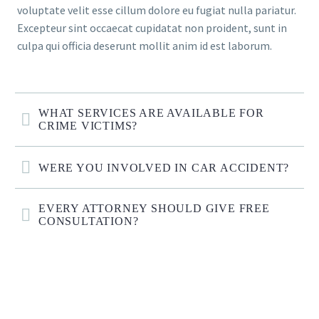
voluptate velit esse cillum dolore eu fugiat nulla pariatur.
Excepteur sint occaecat cupidatat non proident, sunt in
culpa qui officia deserunt mollit anim id est laborum.
WHAT SERVICES ARE AVAILABLE FOR
CRIME VICTIMS?
WERE YOU INVOLVED IN CAR ACCIDENT?
EVERY ATTORNEY SHOULD GIVE FREE
CONSULTATION?