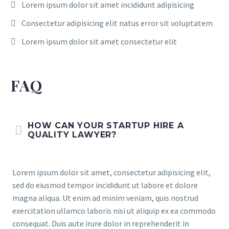
Lorem ipsum dolor sit amet incididunt adipisicing
Consectetur adipisicing elit natus error sit voluptatem
Lorem ipsum dolor sit amet consectetur elit
FAQ
HOW CAN YOUR STARTUP HIRE A
QUALITY LAWYER?
Lorem ipsum dolor sit amet, consectetur adipisicing elit,
sed do eiusmod tempor incididunt ut labore et dolore
magna aliqua. Ut enim ad minim veniam, quis nostrud
exercitation ullamco laboris nisi ut aliquip ex ea commodo
consequat. Duis aute irure dolor in reprehenderit in