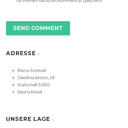
für meinen nächsten Kommentar speichern.
SEND COMMENT
ADRESSE
Marco Schmidt
Zweibrückenstr, 24
Grafschaft 53501
Deutschland
UNSERE LAGE