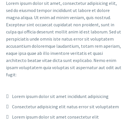
Lorem ipsum dolor sit amet, consectetur adipisicing elit,
sed do eiusmod tempor incididunt ut labore et dolore
magna aliqua. Ut enim ad minim veniam, quis nostrud.
Excepteur sint occaecat cupidatat non proident, sunt in
culpa qui officia deserunt mollit anim id est laborum. Sed ut
perspiciatis unde omnis iste natus error sit voluptatem
accusantium doloremque laudantium, totam rem aperiam,
eaque ipsa quae ab illo inventore veritatis et quasi
architecto beatae vitae dicta sunt explicabo. Nemo enim
ipsam voluptatem quia voluptas sit aspernatur aut odit aut
fugit:
Lorem ipsum dolor sit amet incididunt adipisicing
Consectetur adipisicing elit natus error sit voluptatem
Lorem ipsum dolor sit amet consectetur elit