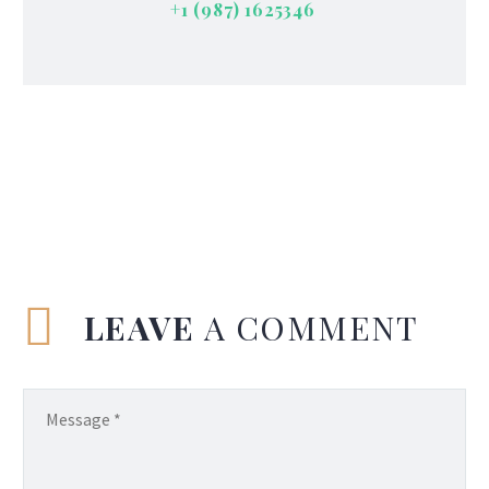
+1 (987) 1625346
LEAVE
A COMMENT