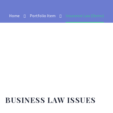
Home
Portfolio Item
Insurance Law (Demo)
BUSINESS LAW ISSUES