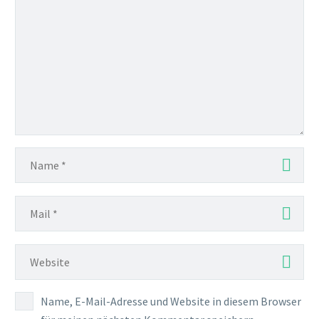
Name, E-Mail-Adresse und Website in diesem Browser