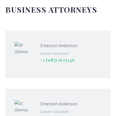
BUSINESS ATTORNEYS
Emerson Anderson
Lawyer Consultant
+1 (987) 1625346
Emerson Anderson
Lawyer Consultant