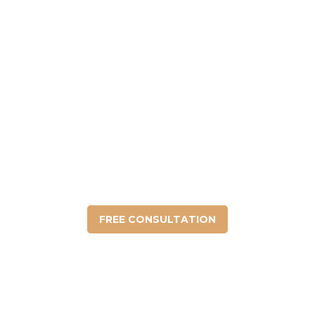
DO YOU HAVE ANY
QUESTIONS?
We fight to protect your legal rights under
the law.
FREE CONSULTATION